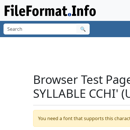
🔍
Browser Test Pag
SYLLABLE CCHI' 
You need a font that supports this charact