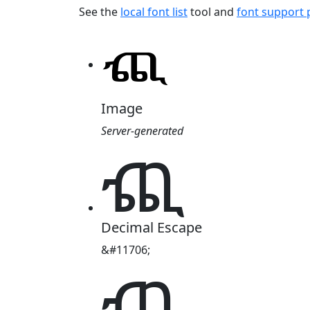
See the
local font list
tool and
font support
Image
Server-generated
ⶺ
Decimal Escape
&#11706;
ⶺ