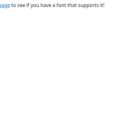
 page
to see if you have a font that supports it!