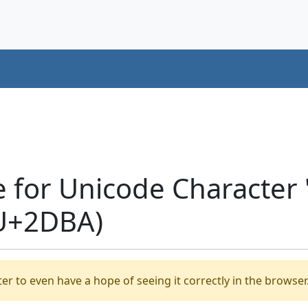
e for Unicode Character
(U+2DBA)
er to even have a hope of seeing it correctly in the browser