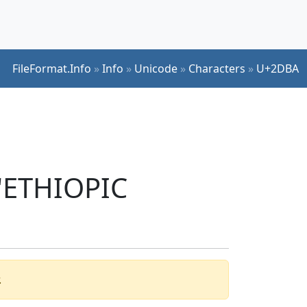
FileFormat.Info
»
Info
»
Unicode
»
Characters
»
U+2DBA
 'ETHIOPIC
.