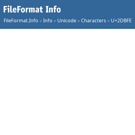
FileFormat.Info
»
Info
»
Unicode
»
Characters
»
U+2DBFE