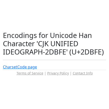
Encodings for Unicode Han
Character 'CJK UNIFIED
IDEOGRAPH-2DBFE' (U+2DBFE)
Charset
Code page
Terms of Service
|
Privacy Policy
|
Contact Info