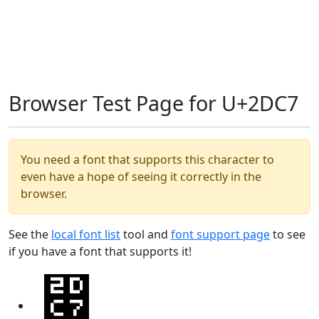
Browser Test Page for U+2DC7
You need a font that supports this character to
even have a hope of seeing it correctly in the
browser.
See the
local font list
tool and
font support page
to see
if you have a font that supports it!