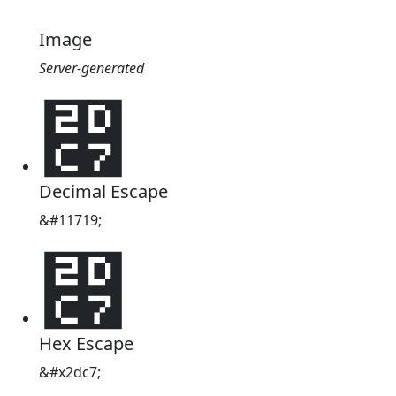
Image
Server-generated
⷇
Decimal Escape
&#11719;
⷇
Hex Escape
&#x2dc7;