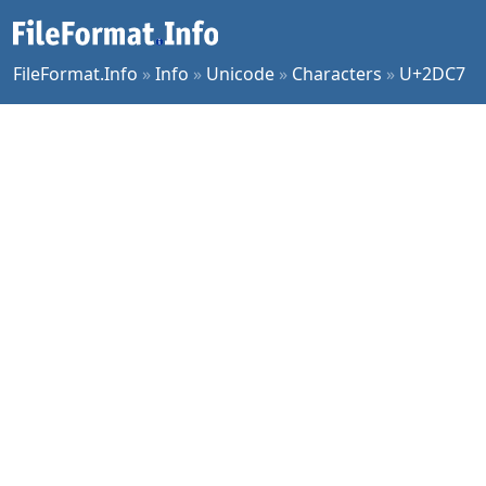
FileFormat.Info
»
Info
»
Unicode
»
Characters
»
U+2DC7