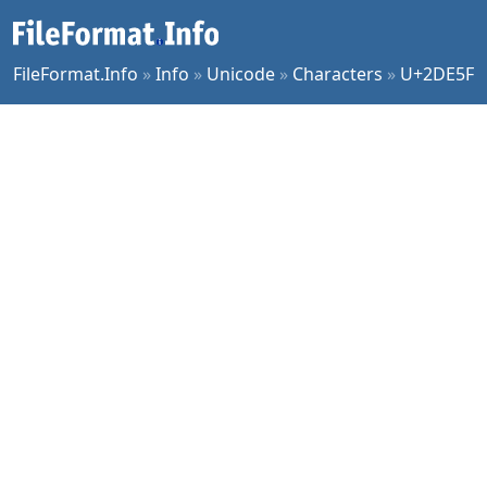
FileFormat.Info
»
Info
»
Unicode
»
Characters
»
U+2DE5F