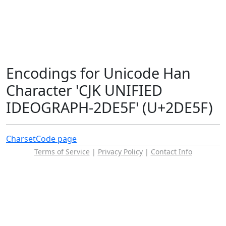
Encodings for Unicode Han
Character 'CJK UNIFIED
IDEOGRAPH-2DE5F' (U+2DE5F)
Charset
Code page
Terms of Service
|
Privacy Policy
|
Contact Info