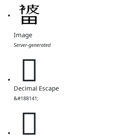
Image
Server-generated
𭻭
Decimal Escape
&#188141;
𭻭