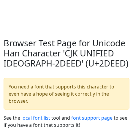
Browser Test Page for Unicode
Han Character 'CJK UNIFIED
IDEOGRAPH-2DEED' (U+2DEED)
You need a font that supports this character to
even have a hope of seeing it correctly in the
browser.
See the
local font list
tool and
font support page
to see
if you have a font that supports it!