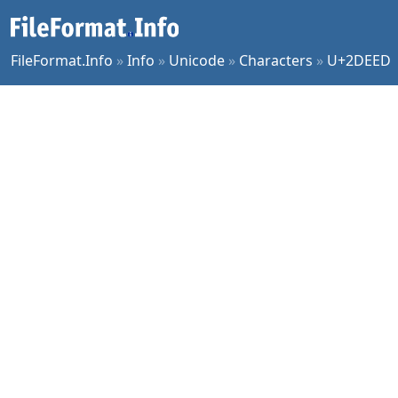
FileFormat.Info
»
Info
»
Unicode
»
Characters
»
U+2DEED