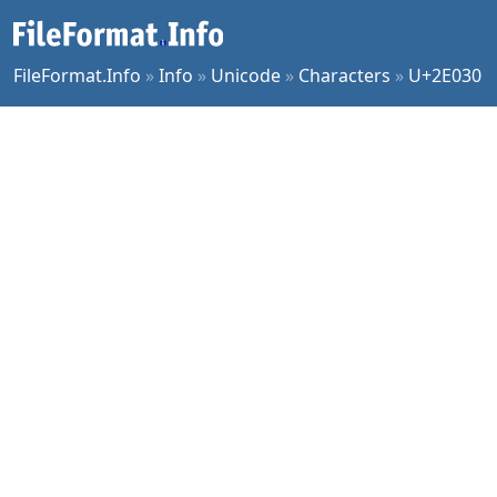
FileFormat.Info
»
Info
»
Unicode
»
Characters
»
U+2E030