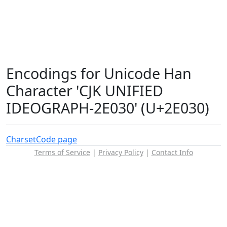
Encodings for Unicode Han
Character 'CJK UNIFIED
IDEOGRAPH-2E030' (U+2E030)
Charset
Code page
Terms of Service
|
Privacy Policy
|
Contact Info