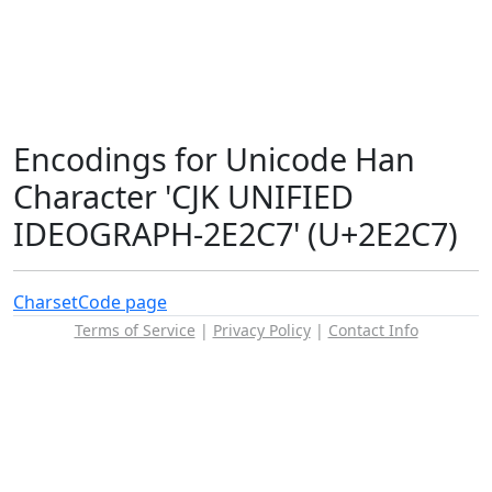
Encodings for Unicode Han
Character 'CJK UNIFIED
IDEOGRAPH-2E2C7' (U+2E2C7)
Charset
Code page
Terms of Service
|
Privacy Policy
|
Contact Info