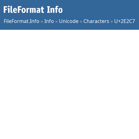
FileFormat.Info
»
Info
»
Unicode
»
Characters
»
U+2E2C7