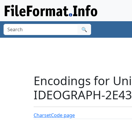
🔍
Encodings for Un
IDEOGRAPH-2E437
Charset
Code page