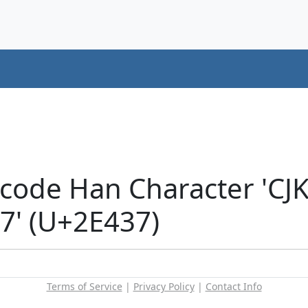
icode Han Character 'CJ
' (U+2E437)
Terms of Service
|
Privacy Policy
|
Contact Info