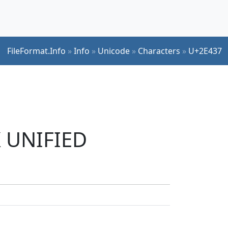
FileFormat.Info
»
Info
»
Unicode
»
Characters
»
U+2E437
K UNIFIED