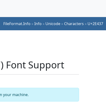
FileFormat.Info
»
Info
»
Unicode
»
Characters
»
U+2E437
 Font Support
 on your machine.