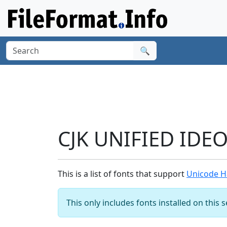
🔍
CJK UNIFIED IDE
This is a list of fonts that support
Unicode H
This only includes fonts installed on this 