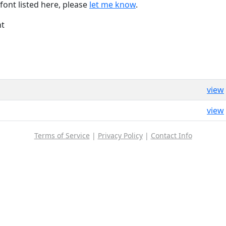
font listed here, please
let me know
.
nt
view
view
Terms of Service
|
Privacy Policy
|
Contact Info