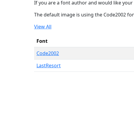
If you are a font author and would like your 
The default image is using the Code2002 fo
View All
Font
Code2002
LastResort