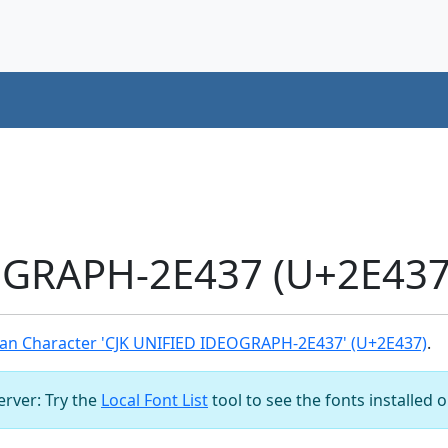
OGRAPH-2E437 (U+2E437)
an Character 'CJK UNIFIED IDEOGRAPH-2E437' (U+2E437)
.
server: Try the
Local Font List
tool to see the fonts installed