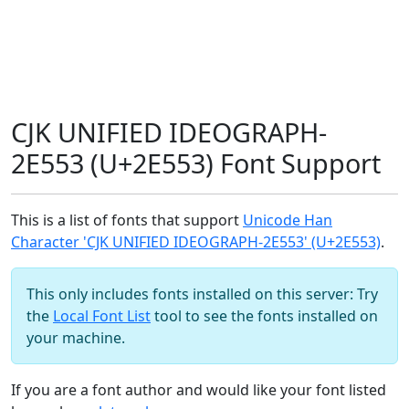
CJK UNIFIED IDEOGRAPH-
2E553 (U+2E553) Font Support
This is a list of fonts that support
Unicode Han
Character 'CJK UNIFIED IDEOGRAPH-2E553' (U+2E553)
.
This only includes fonts installed on this server: Try
the
Local Font List
tool to see the fonts installed on
your machine.
If you are a font author and would like your font listed