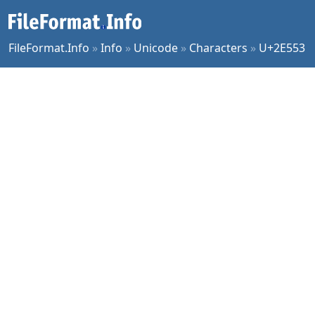
FileFormat.Info
»
Info
»
Unicode
»
Characters
»
U+2E553