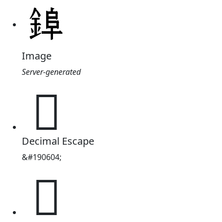
Image
Server-generated
𮢌
Decimal Escape
&#190604;
𮢌