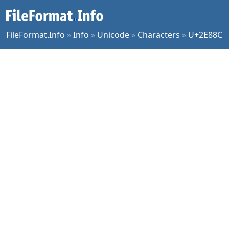
FileFormat.Info
»
Info
»
Unicode
»
Characters
»
U+2E88C