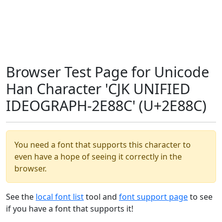
Browser Test Page for Unicode
Han Character 'CJK UNIFIED
IDEOGRAPH-2E88C' (U+2E88C)
You need a font that supports this character to
even have a hope of seeing it correctly in the
browser.
See the
local font list
tool and
font support page
to see
if you have a font that supports it!