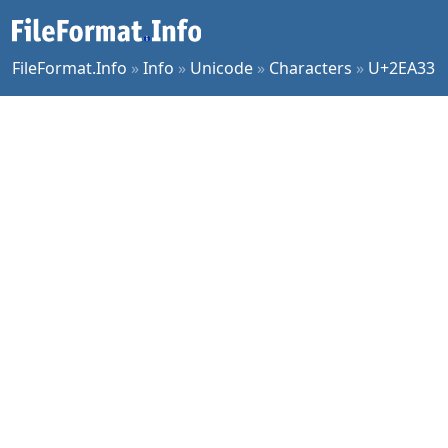
FileFormat.Info
»
Info
»
Unicode
»
Characters
»
U+2EA33