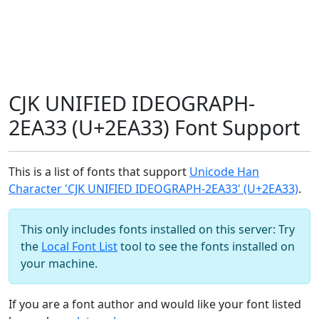
CJK UNIFIED IDEOGRAPH-
2EA33 (U+2EA33) Font Support
This is a list of fonts that support
Unicode Han
Character 'CJK UNIFIED IDEOGRAPH-2EA33' (U+2EA33)
.
This only includes fonts installed on this server: Try
the
Local Font List
tool to see the fonts installed on
your machine.
If you are a font author and would like your font listed