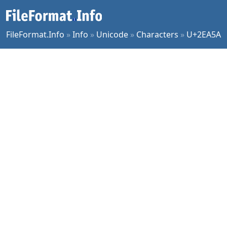
FileFormat.Info
»
Info
»
Unicode
»
Characters
»
U+2EA5A