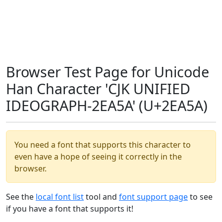
Browser Test Page for Unicode
Han Character 'CJK UNIFIED
IDEOGRAPH-2EA5A' (U+2EA5A)
You need a font that supports this character to
even have a hope of seeing it correctly in the
browser.
See the
local font list
tool and
font support page
to see
if you have a font that supports it!