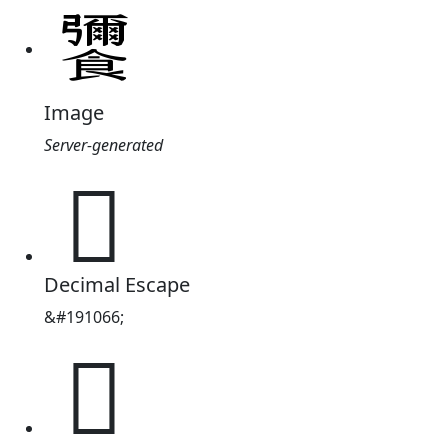
Image
Server-generated
𮩚
Decimal Escape
&#191066;
𮩚