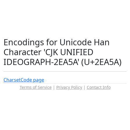
Encodings for Unicode Han
Character 'CJK UNIFIED
IDEOGRAPH-2EA5A' (U+2EA5A)
Charset
Code page
Terms of Service
|
Privacy Policy
|
Contact Info