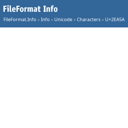
FileFormat.Info
»
Info
»
Unicode
»
Characters
»
U+2EA5A