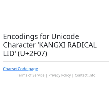
Encodings for Unicode
Character 'KANGXI RADICAL
LID' (U+2F07)
Charset
Code page
Terms of Service
|
Privacy Policy
|
Contact Info