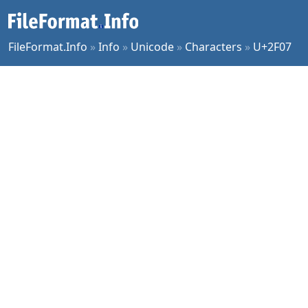
FileFormat.Info
»
Info
»
Unicode
»
Characters
»
U+2F07