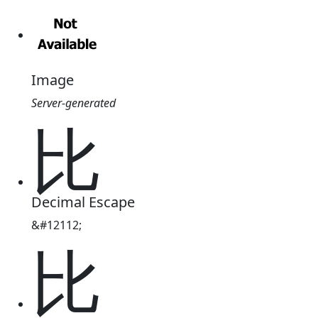
Image
Server-generated
⽐
Decimal Escape
&#12112;
⽐