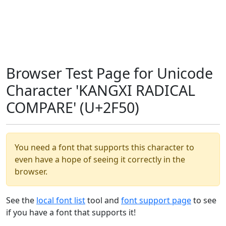
Browser Test Page for Unicode
Character 'KANGXI RADICAL
COMPARE' (U+2F50)
You need a font that supports this character to
even have a hope of seeing it correctly in the
browser.
See the
local font list
tool and
font support page
to see
if you have a font that supports it!