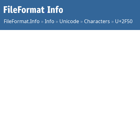
FileFormat.Info
»
Info
»
Unicode
»
Characters
»
U+2F50