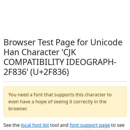
Browser Test Page for Unicode
Han Character 'CJK
COMPATIBILITY IDEOGRAPH-
2F836' (U+2F836)
You need a font that supports this character to
even have a hope of seeing it correctly in the
browser.
See the
local font list
tool and
font support page
to see