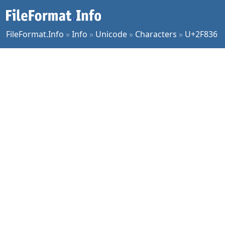
FileFormat.Info
»
Info
»
Unicode
»
Characters
»
U+2F836