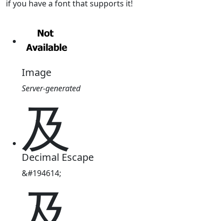
if you have a font that supports it!
Image
Server-generated
及
Decimal Escape
&#194614;
及