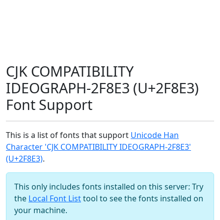
CJK COMPATIBILITY
IDEOGRAPH-2F8E3 (U+2F8E3)
Font Support
This is a list of fonts that support
Unicode Han
Character 'CJK COMPATIBILITY IDEOGRAPH-2F8E3'
(U+2F8E3)
.
This only includes fonts installed on this server: Try
the
Local Font List
tool to see the fonts installed on
your machine.