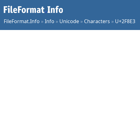
FileFormat.Info
»
Info
»
Unicode
»
Characters
»
U+2F8E3