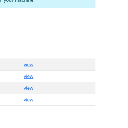
view
view
view
view