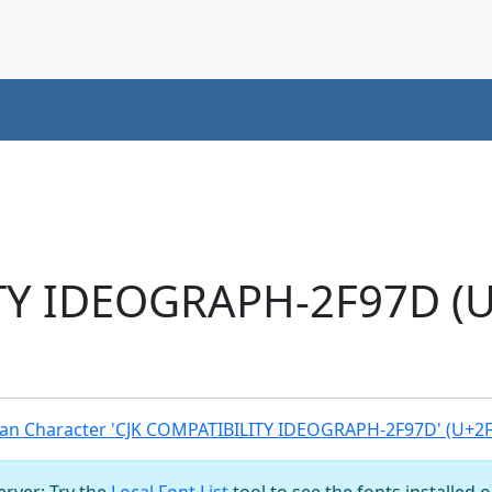
TY IDEOGRAPH-2F97D (U
an Character 'CJK COMPATIBILITY IDEOGRAPH-2F97D' (U+2
server: Try the
Local Font List
tool to see the fonts installed