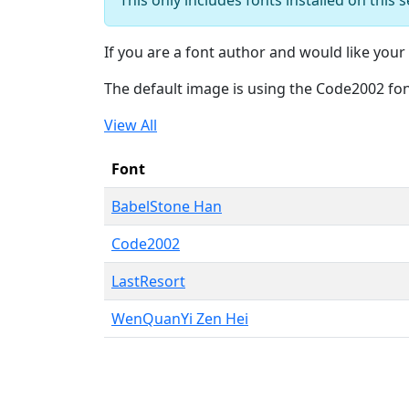
If you are a font author and would like your 
The default image is using the Code2002 fo
View All
Font
BabelStone Han
Code2002
LastResort
WenQuanYi Zen Hei