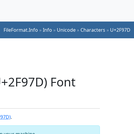
FileFormat.Info
»
Info
»
Unicode
»
Characters
»
U+2F97D
+2F97D) Font
F97D)
.
 on your machine.