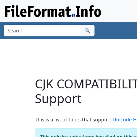
🔍
CJK COMPATIBILI
Support
This is a list of fonts that support
Unicode H
This only includes fonts installed on this 