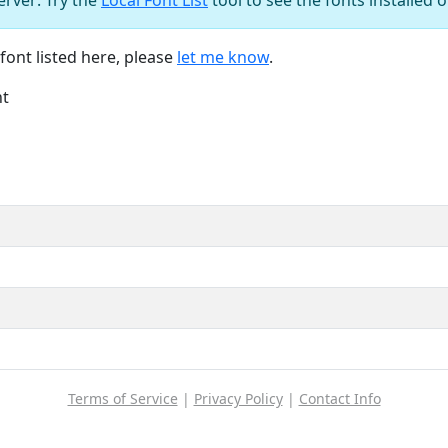
font listed here, please
let me know
.
nt
Terms of Service
|
Privacy Policy
|
Contact Info