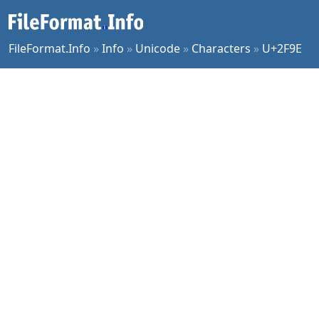
FileFormat.Info
»
Info
»
Unicode
»
Characters
»
U+2F9E