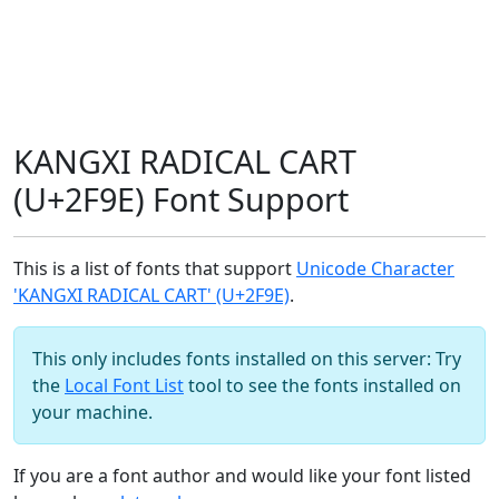
KANGXI RADICAL CART
(U+2F9E) Font Support
This is a list of fonts that support
Unicode Character
'KANGXI RADICAL CART' (U+2F9E)
.
This only includes fonts installed on this server: Try
the
Local Font List
tool to see the fonts installed on
your machine.
If you are a font author and would like your font listed