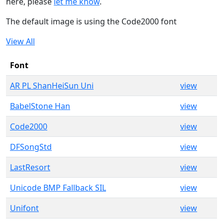
here, please
let me know
.
The default image is using the Code2000 font
View All
Font
AR PL ShanHeiSun Uni
view
BabelStone Han
view
Code2000
view
DFSongStd
view
LastResort
view
Unicode BMP Fallback SIL
view
Unifont
view