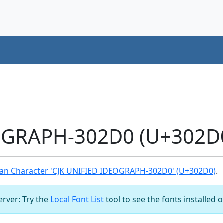
OGRAPH-302D0 (U+302D0
an Character 'CJK UNIFIED IDEOGRAPH-302D0' (U+302D0)
.
server: Try the
Local Font List
tool to see the fonts installed