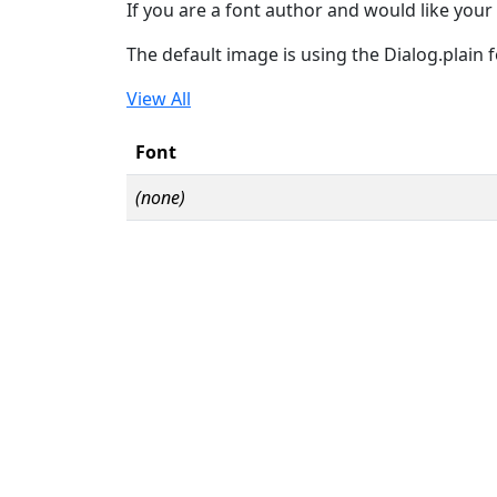
If you are a font author and would like your 
The default image is using the Dialog.plain 
View All
Font
(none)