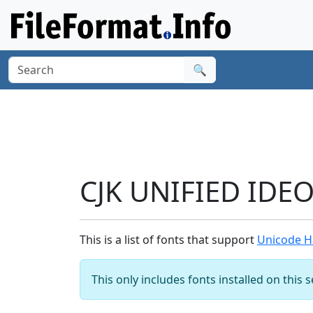
🔍
CJK UNIFIED IDE
This is a list of fonts that support
Unicode H
This only includes fonts installed on this 