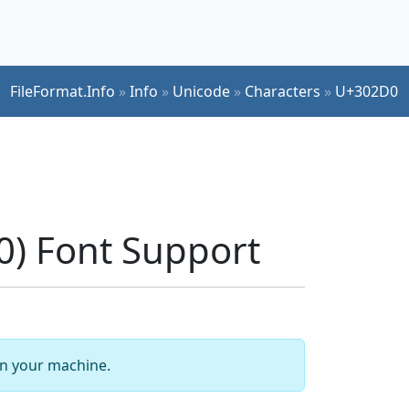
FileFormat.Info
»
Info
»
Unicode
»
Characters
»
U+302D0
) Font Support
 on your machine.