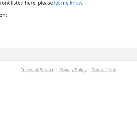
font listed here, please
let me know
.
font
Terms of Service
|
Privacy Policy
|
Contact Info