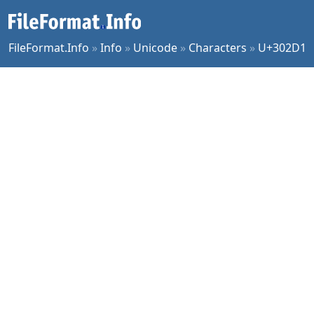
FileFormat.Info
»
Info
»
Unicode
»
Characters
»
U+302D1