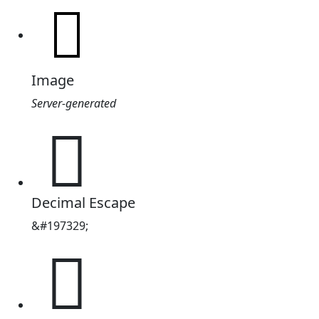
Image
Server-generated
𰋑
Decimal Escape
&#197329;
𰋑