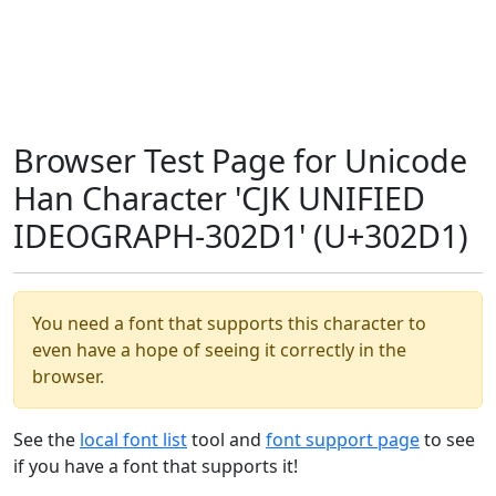
Browser Test Page for Unicode
Han Character 'CJK UNIFIED
IDEOGRAPH-302D1' (U+302D1)
You need a font that supports this character to
even have a hope of seeing it correctly in the
browser.
See the
local font list
tool and
font support page
to see
if you have a font that supports it!