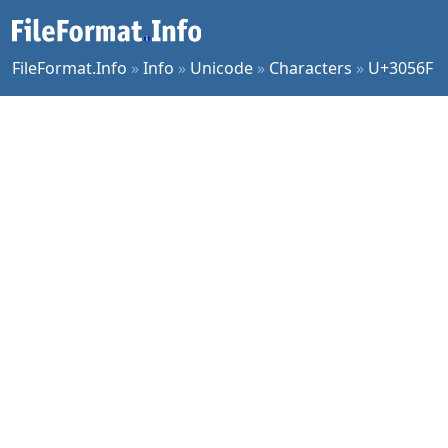
FileFormat.Info
»
Info
»
Unicode
»
Characters
»
U+3056F