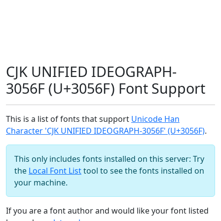
CJK UNIFIED IDEOGRAPH-
3056F (U+3056F) Font Support
This is a list of fonts that support
Unicode Han
Character 'CJK UNIFIED IDEOGRAPH-3056F' (U+3056F)
.
This only includes fonts installed on this server: Try
the
Local Font List
tool to see the fonts installed on
your machine.
If you are a font author and would like your font listed