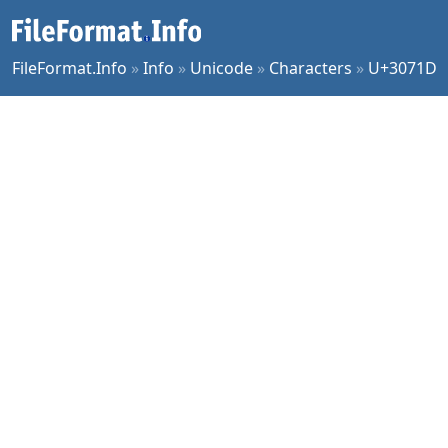
FileFormat.Info
»
Info
»
Unicode
»
Characters
»
U+3071D