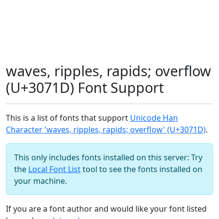
waves, ripples, rapids; overflow
(U+3071D) Font Support
This is a list of fonts that support
Unicode Han
Character 'waves, ripples, rapids; overflow' (U+3071D)
.
This only includes fonts installed on this server: Try
the
Local Font List
tool to see the fonts installed on
your machine.
If you are a font author and would like your font listed