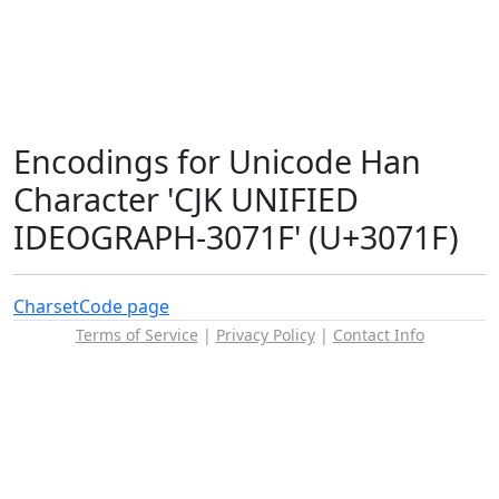
Encodings for Unicode Han
Character 'CJK UNIFIED
IDEOGRAPH-3071F' (U+3071F)
Charset
Code page
Terms of Service
|
Privacy Policy
|
Contact Info