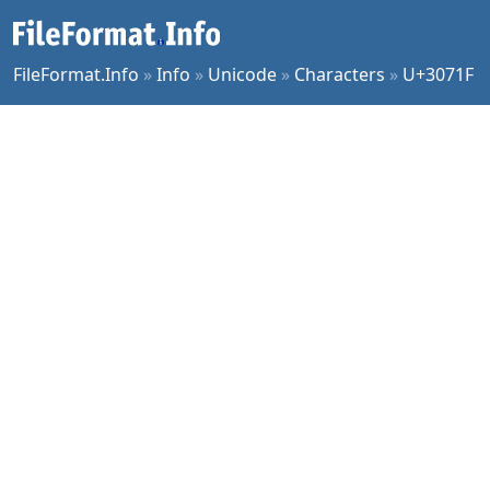
FileFormat.Info
»
Info
»
Unicode
»
Characters
»
U+3071F