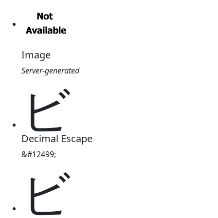
Image
Server-generated
ビ
Decimal Escape
&#12499;
ビ