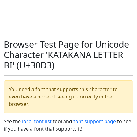
Browser Test Page for Unicode
Character 'KATAKANA LETTER
BI' (U+30D3)
You need a font that supports this character to
even have a hope of seeing it correctly in the
browser.
See the
local font list
tool and
font support page
to see
if you have a font that supports it!