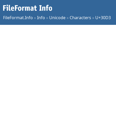
FileFormat.Info
»
Info
»
Unicode
»
Characters
»
U+30D3