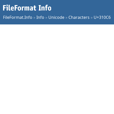
FileFormat.Info
»
Info
»
Unicode
»
Characters
»
U+310C6