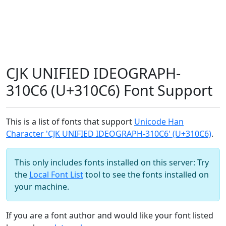
CJK UNIFIED IDEOGRAPH-
310C6 (U+310C6) Font Support
This is a list of fonts that support
Unicode Han
Character 'CJK UNIFIED IDEOGRAPH-310C6' (U+310C6)
.
This only includes fonts installed on this server: Try
the
Local Font List
tool to see the fonts installed on
your machine.
If you are a font author and would like your font listed