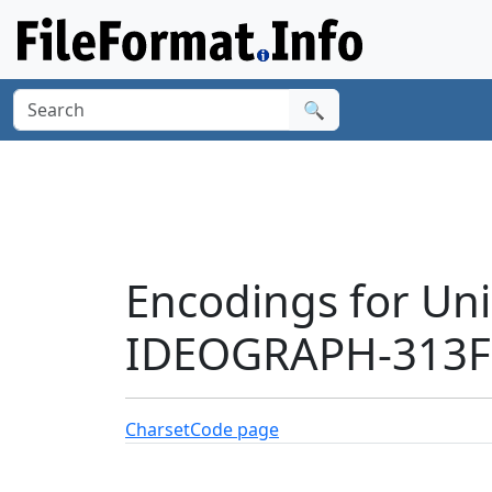
🔍
Encodings for Un
IDEOGRAPH-313F9
Charset
Code page