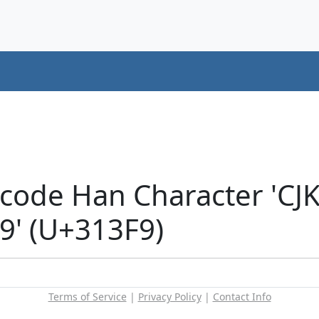
icode Han Character 'CJ
' (U+313F9)
Terms of Service
|
Privacy Policy
|
Contact Info