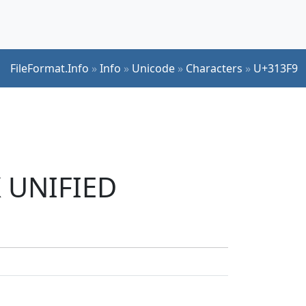
FileFormat.Info
»
Info
»
Unicode
»
Characters
»
U+313F9
K UNIFIED