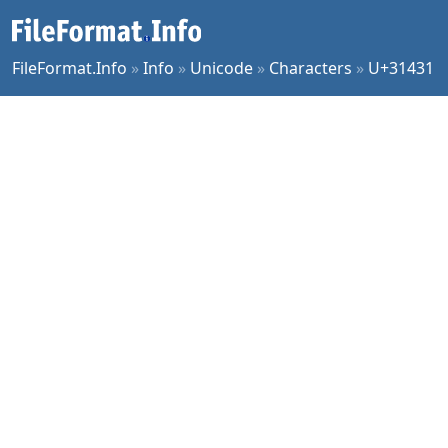
FileFormat.Info
»
Info
»
Unicode
»
Characters
»
U+31431