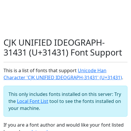
CJK UNIFIED IDEOGRAPH-
31431 (U+31431) Font Support
This is a list of fonts that support
Unicode Han
Character 'CJK UNIFIED IDEOGRAPH-31431' (U+31431)
.
This only includes fonts installed on this server: Try
the
Local Font List
tool to see the fonts installed on
your machine.
If you are a font author and would like your font listed