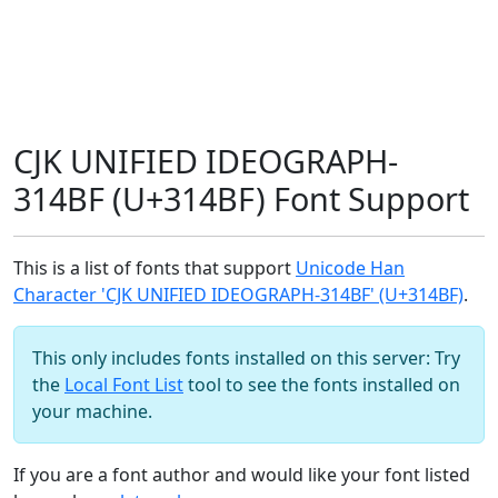
CJK UNIFIED IDEOGRAPH-
314BF (U+314BF) Font Support
This is a list of fonts that support
Unicode Han
Character 'CJK UNIFIED IDEOGRAPH-314BF' (U+314BF)
.
This only includes fonts installed on this server: Try
the
Local Font List
tool to see the fonts installed on
your machine.
If you are a font author and would like your font listed