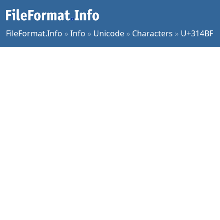
FileFormat.Info
»
Info
»
Unicode
»
Characters
»
U+314BF