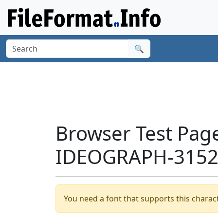
🔍
Browser Test Pag
IDEOGRAPH-3152F
You need a font that supports this charact