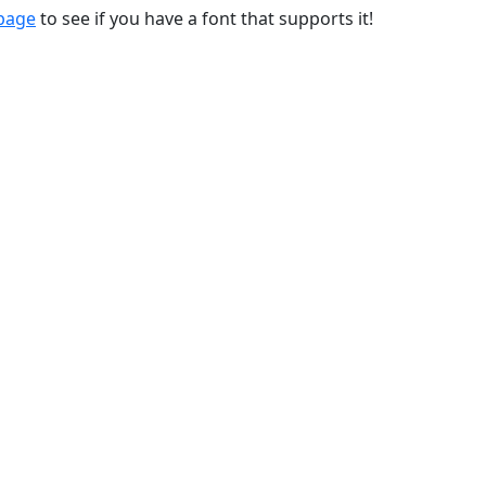
 page
to see if you have a font that supports it!