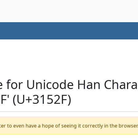
e for Unicode Han Chara
' (U+3152F)
er to even have a hope of seeing it correctly in the browser