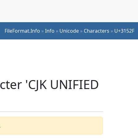
FileFormat.Info
»
Info
»
Unicode
»
Characters
»
U+3152F
cter 'CJK UNIFIED
.