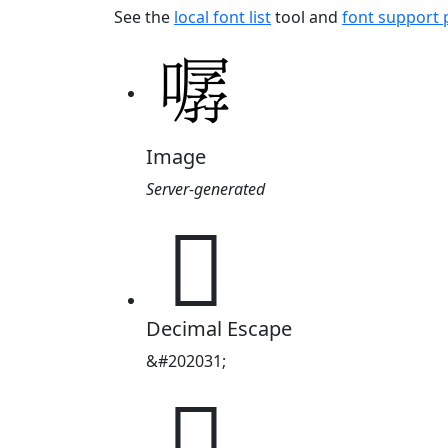
See the
local font list
tool and
font support
Image
Server-generated
𱔯
Decimal Escape
&#202031;
𱔯