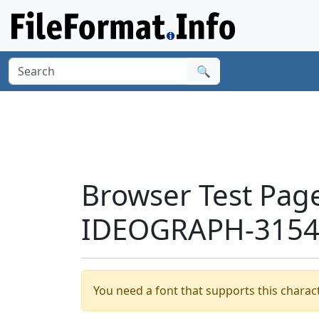
🔍
Browser Test Pag
IDEOGRAPH-31549
You need a font that supports this charact