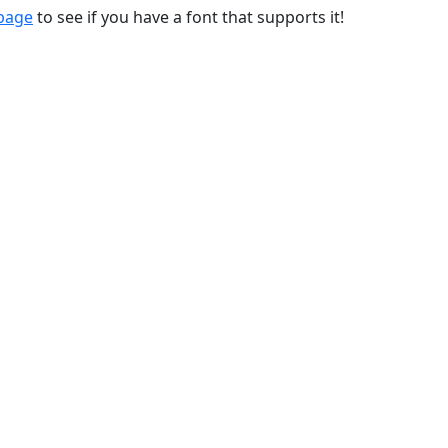
 page
to see if you have a font that supports it!