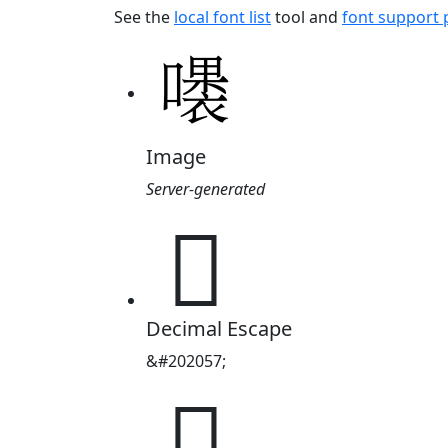
See the
local font list
tool and
font support
Image
Server-generated
𱕉
Decimal Escape
&#202057;
𱕉