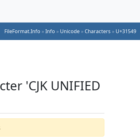
FileFormat.Info
»
Info
»
Unicode
»
Characters
»
U+31549
cter 'CJK UNIFIED
.