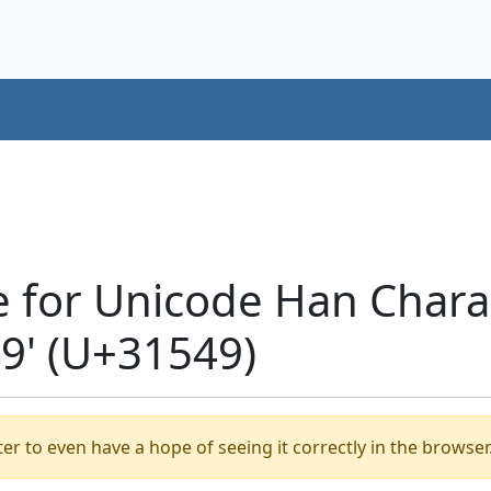
e for Unicode Han Chara
' (U+31549)
er to even have a hope of seeing it correctly in the browser