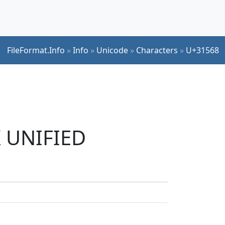
FileFormat.Info
»
Info
»
Unicode
»
Characters
»
U+31568
K UNIFIED