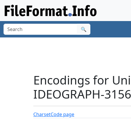
🔍
Encodings for Un
IDEOGRAPH-31568
Charset
Code page