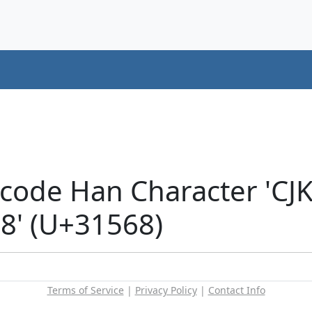
icode Han Character 'CJ
' (U+31568)
Terms of Service
|
Privacy Policy
|
Contact Info