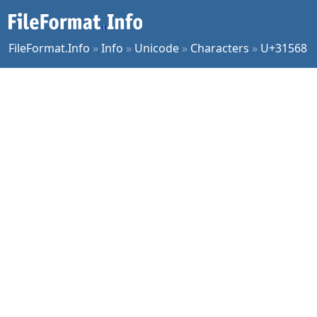
FileFormat.Info
»
Info
»
Unicode
»
Characters
»
U+31568