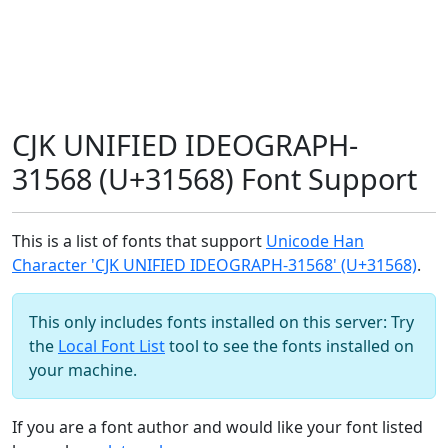
CJK UNIFIED IDEOGRAPH-
31568 (U+31568) Font Support
This is a list of fonts that support
Unicode Han
Character 'CJK UNIFIED IDEOGRAPH-31568' (U+31568)
.
This only includes fonts installed on this server: Try
the
Local Font List
tool to see the fonts installed on
your machine.
If you are a font author and would like your font listed