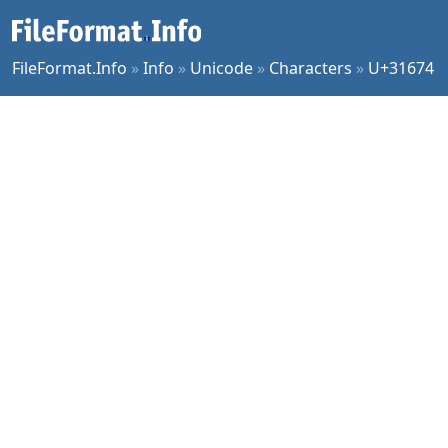
FileFormat.Info
»
Info
»
Unicode
»
Characters
»
U+31674