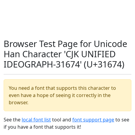
Browser Test Page for Unicode
Han Character 'CJK UNIFIED
IDEOGRAPH-31674' (U+31674)
You need a font that supports this character to
even have a hope of seeing it correctly in the
browser.
See the
local font list
tool and
font support page
to see
if you have a font that supports it!