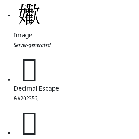
Image
Server-generated
𱙴
Decimal Escape
&#202356;
𱙴