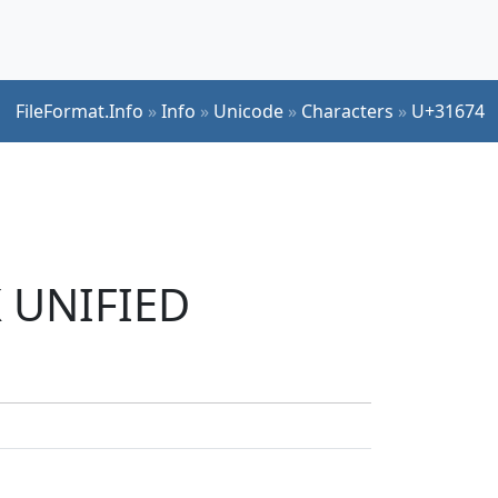
FileFormat.Info
»
Info
»
Unicode
»
Characters
»
U+31674
K UNIFIED