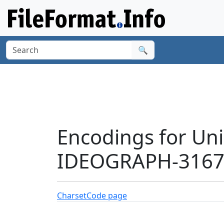
🔍
Encodings for Un
IDEOGRAPH-31674
Charset
Code page