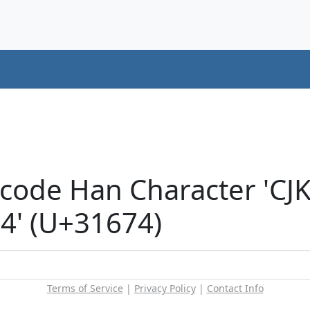
icode Han Character 'CJ
' (U+31674)
Terms of Service
|
Privacy Policy
|
Contact Info