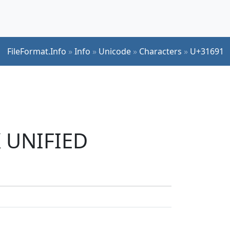
FileFormat.Info
»
Info
»
Unicode
»
Characters
»
U+31691
K UNIFIED