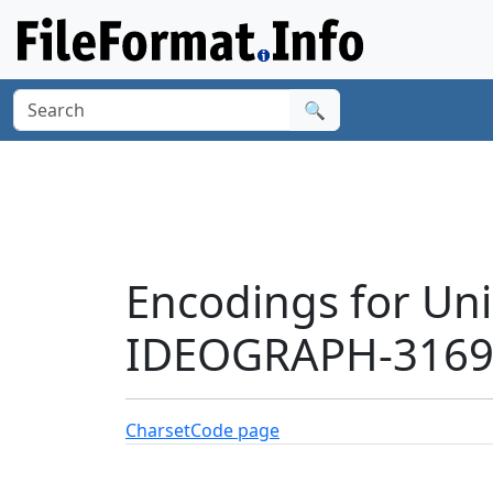
🔍
Encodings for Un
IDEOGRAPH-31691
Charset
Code page