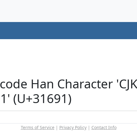
icode Han Character 'CJ
' (U+31691)
Terms of Service
|
Privacy Policy
|
Contact Info