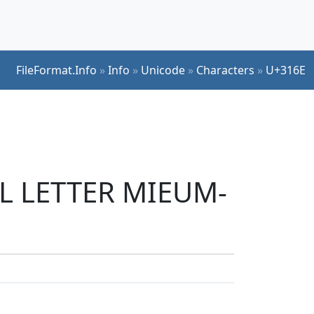
FileFormat.Info
»
Info
»
Unicode
»
Characters
»
U+316E
UL LETTER MIEUM-