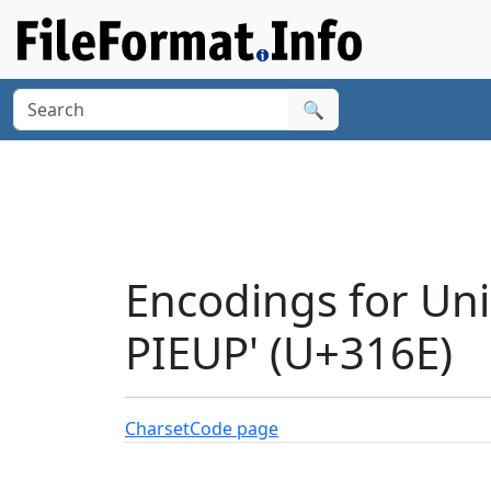
🔍
Encodings for Un
PIEUP' (U+316E)
Charset
Code page