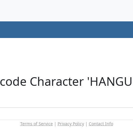
icode Character 'HANG
Terms of Service
|
Privacy Policy
|
Contact Info