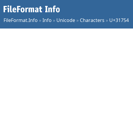
FileFormat.Info
»
Info
»
Unicode
»
Characters
»
U+31754