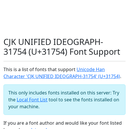
CJK UNIFIED IDEOGRAPH-
31754 (U+31754) Font Support
This is a list of fonts that support
Unicode Han
Character 'CJK UNIFIED IDEOGRAPH-31754' (U+31754)
.
This only includes fonts installed on this server: Try
the
Local Font List
tool to see the fonts installed on
your machine.
If you are a font author and would like your font listed