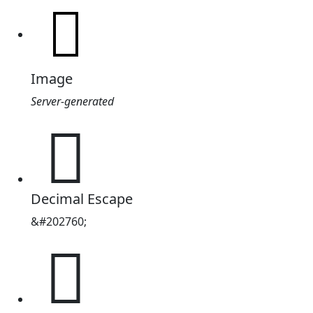
Image
Server-generated
𱠈
Decimal Escape
&#202760;
𱠈