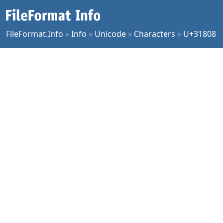
FileFormat.Info
»
Info
»
Unicode
»
Characters
»
U+31808