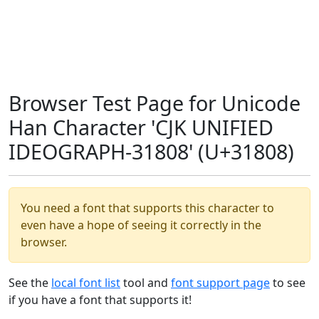
Browser Test Page for Unicode
Han Character 'CJK UNIFIED
IDEOGRAPH-31808' (U+31808)
You need a font that supports this character to
even have a hope of seeing it correctly in the
browser.
See the
local font list
tool and
font support page
to see
if you have a font that supports it!