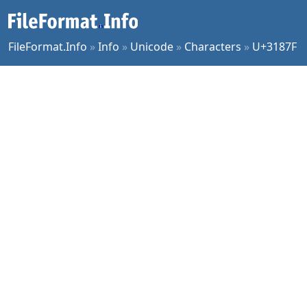
FileFormat.Info
»
Info
»
Unicode
»
Characters
»
U+3187F