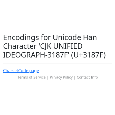
Encodings for Unicode Han
Character 'CJK UNIFIED
IDEOGRAPH-3187F' (U+3187F)
Charset
Code page
Terms of Service
|
Privacy Policy
|
Contact Info