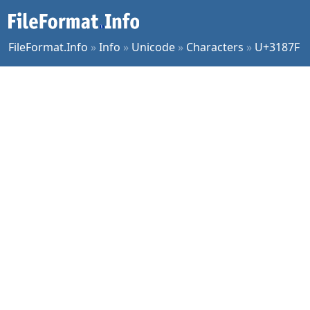
FileFormat.Info
»
Info
»
Unicode
»
Characters
»
U+3187F