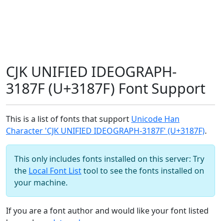
CJK UNIFIED IDEOGRAPH-
3187F (U+3187F) Font Support
This is a list of fonts that support
Unicode Han
Character 'CJK UNIFIED IDEOGRAPH-3187F' (U+3187F)
.
This only includes fonts installed on this server: Try
the
Local Font List
tool to see the fonts installed on
your machine.
If you are a font author and would like your font listed