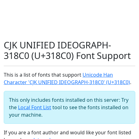
CJK UNIFIED IDEOGRAPH-
318C0 (U+318C0) Font Support
This is a list of fonts that support
Unicode Han
Character 'CJK UNIFIED IDEOGRAPH-318C0' (U+318C0)
.
This only includes fonts installed on this server: Try
the
Local Font List
tool to see the fonts installed on
your machine.
If you are a font author and would like your font listed