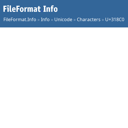
FileFormat.Info
»
Info
»
Unicode
»
Characters
»
U+318C0