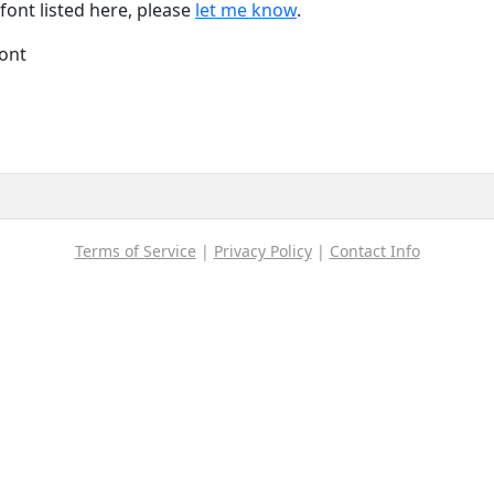
font listed here, please
let me know
.
font
Terms of Service
|
Privacy Policy
|
Contact Info