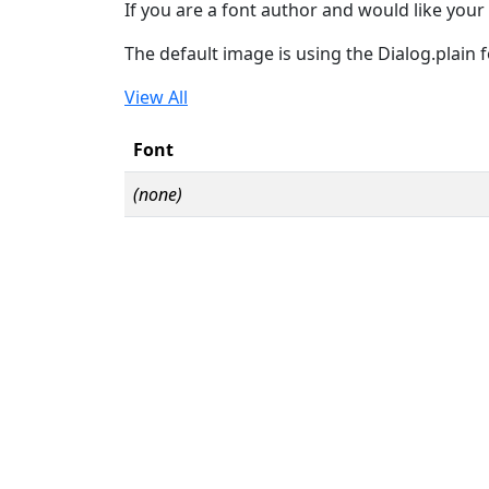
If you are a font author and would like your 
The default image is using the Dialog.plain 
View All
Font
(none)