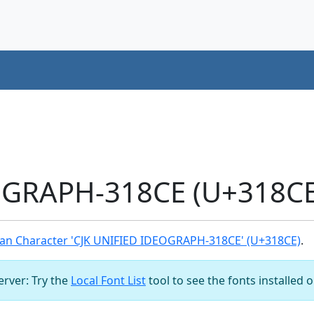
OGRAPH-318CE (U+318CE
an Character 'CJK UNIFIED IDEOGRAPH-318CE' (U+318CE)
.
server: Try the
Local Font List
tool to see the fonts installed