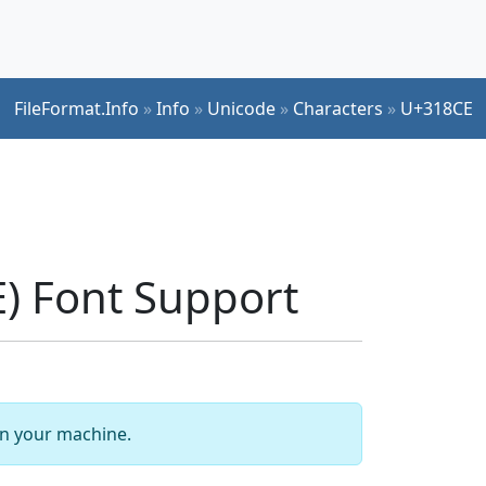
FileFormat.Info
»
Info
»
Unicode
»
Characters
»
U+318CE
) Font Support
 on your machine.