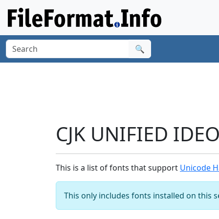
🔍
CJK UNIFIED IDE
This is a list of fonts that support
Unicode H
This only includes fonts installed on this 