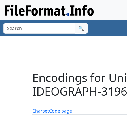
🔍
Encodings for Un
IDEOGRAPH-31968
Charset
Code page