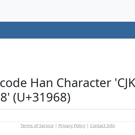
icode Han Character 'CJ
' (U+31968)
Terms of Service
|
Privacy Policy
|
Contact Info