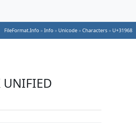
FileFormat.Info
»
Info
»
Unicode
»
Characters
»
U+31968
K UNIFIED