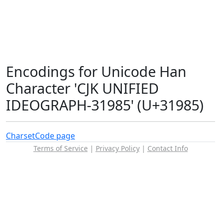
Encodings for Unicode Han
Character 'CJK UNIFIED
IDEOGRAPH-31985' (U+31985)
Charset
Code page
Terms of Service
|
Privacy Policy
|
Contact Info