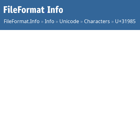
FileFormat.Info
»
Info
»
Unicode
»
Characters
»
U+31985