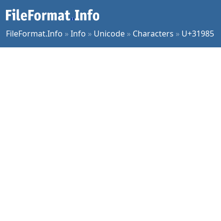
FileFormat.Info
»
Info
»
Unicode
»
Characters
»
U+31985