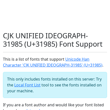
CJK UNIFIED IDEOGRAPH-
31985 (U+31985) Font Support
This is a list of fonts that support
Unicode Han
Character 'CJK UNIFIED IDEOGRAPH-31985' (U+31985)
.
This only includes fonts installed on this server: Try
the
Local Font List
tool to see the fonts installed on
your machine.
If you are a font author and would like your font listed