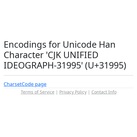
Encodings for Unicode Han
Character 'CJK UNIFIED
IDEOGRAPH-31995' (U+31995)
Charset
Code page
Terms of Service
|
Privacy Policy
|
Contact Info