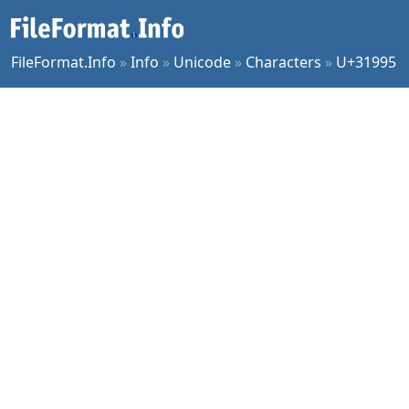
FileFormat.Info
»
Info
»
Unicode
»
Characters
»
U+31995