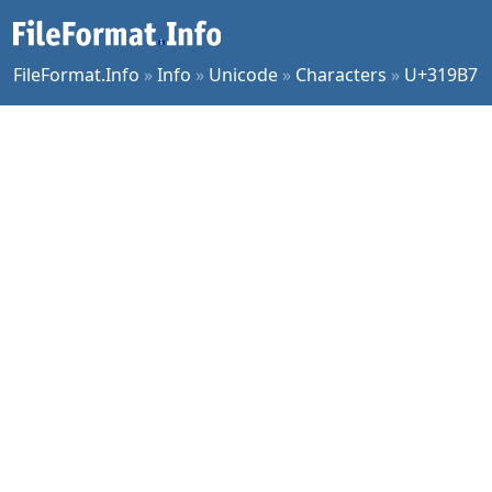
FileFormat.Info
»
Info
»
Unicode
»
Characters
»
U+319B7