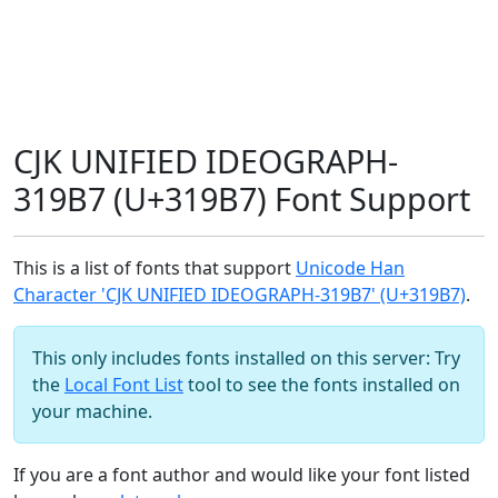
CJK UNIFIED IDEOGRAPH-
319B7 (U+319B7) Font Support
This is a list of fonts that support
Unicode Han
Character 'CJK UNIFIED IDEOGRAPH-319B7' (U+319B7)
.
This only includes fonts installed on this server: Try
the
Local Font List
tool to see the fonts installed on
your machine.
If you are a font author and would like your font listed