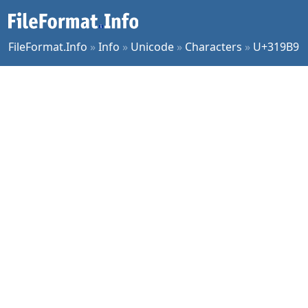
FileFormat.Info
»
Info
»
Unicode
»
Characters
»
U+319B9