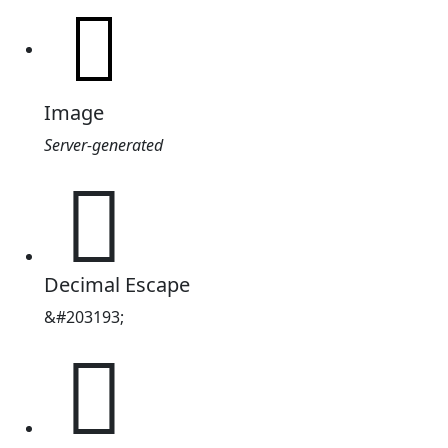
Image
Server-generated
𱦹
Decimal Escape
&#203193;
𱦹