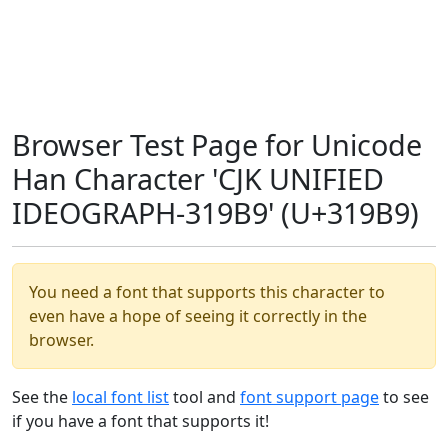
Browser Test Page for Unicode
Han Character 'CJK UNIFIED
IDEOGRAPH-319B9' (U+319B9)
You need a font that supports this character to
even have a hope of seeing it correctly in the
browser.
See the
local font list
tool and
font support page
to see
if you have a font that supports it!